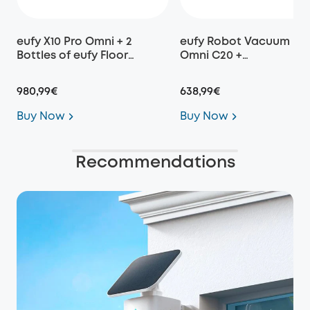
eufy X10 Pro Omni + 2
eufy Robot Vacuum
Bottles of eufy Floor
Omni C20 +
Cleaning Solution
Replacement Parts Kit
980,99€
638,99€
Buy Now
Buy Now
Recommendations