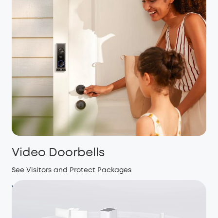
Video Doorbells
See Visitors and Protect Packages
View more