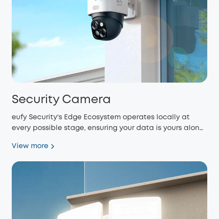
Security Camera
eufy Security's Edge Ecosystem operates locally at
every possible stage, ensuring your data is yours alone
and eliminating monthly fees.
View more