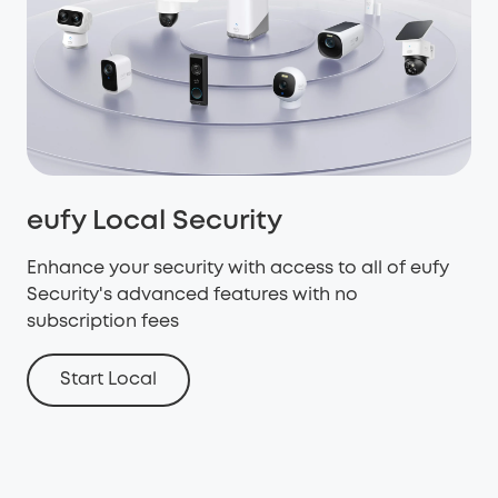
eufy Local Security
Enhance your security with access to all of eufy
Security's advanced features with no
subscription fees
Start Local