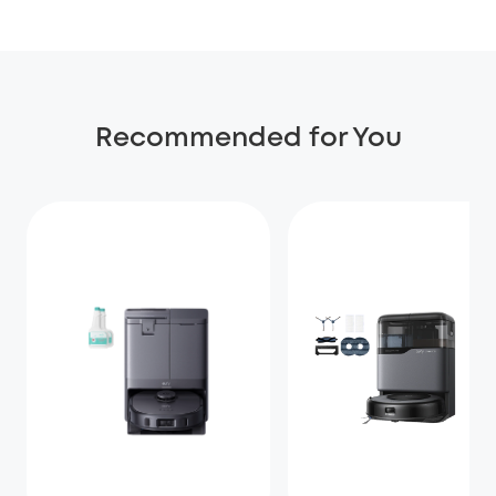
Recommended for You