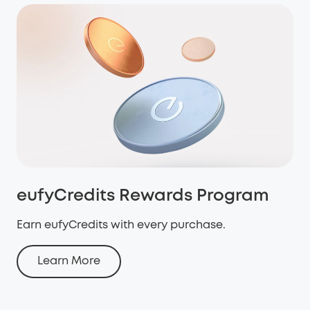
eufyCredits Rewards Program
Earn eufyCredits with every purchase.
Learn More