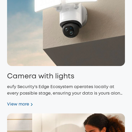
Camera with lights
eufy Security's Edge Ecosystem operates locally at
every possible stage, ensuring your data is yours alone
and eliminating monthly fees.
View more