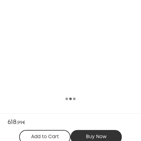
618
,
99€
Add to Cart
Buy Now