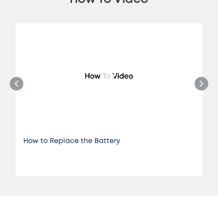
How to Replace the Battery