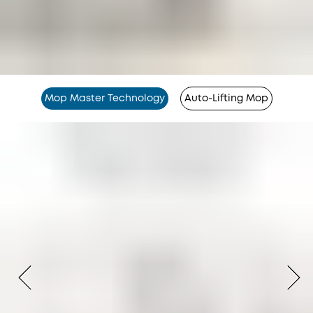
Mop Master Technology
Auto-Lifting Mop