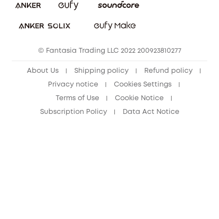
Download e-Manual
Student Discount
Cancel Order
15-25 Youth Discount
© Fantasia Trading LLC 2022 200923810277
Senior Discount (60+)
About Us
Shipping policy
Refund policy
Privacy notice
Cookies Settings
Terms of Use
Cookie Notice
Subscription Policy
Data Act Notice