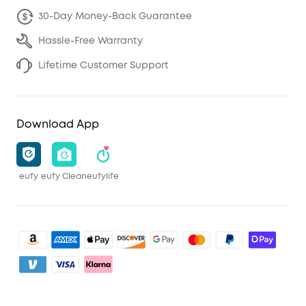
30-Day Money-Back Guarantee
Hassle-Free Warranty
Lifetime Customer Support
Download App
eufy
eufy Clean
eufylife