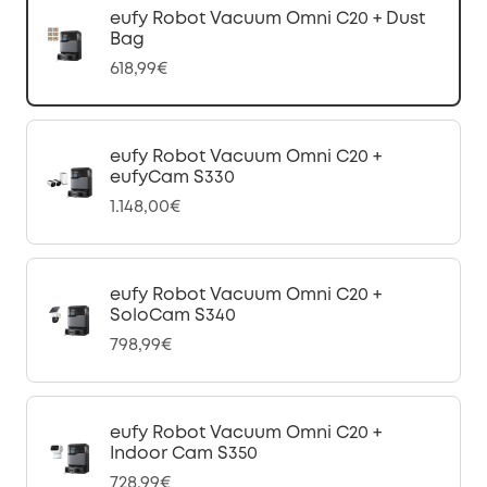
eufy Robot Vacuum Omni C20 + Dust
Bag
618,99€
eufy Robot Vacuum Omni C20 +
eufyCam S330
1.148,00€
eufy Robot Vacuum Omni C20 +
SoloCam S340
798,99€
eufy Robot Vacuum Omni C20 +
Indoor Cam S350
728,99€