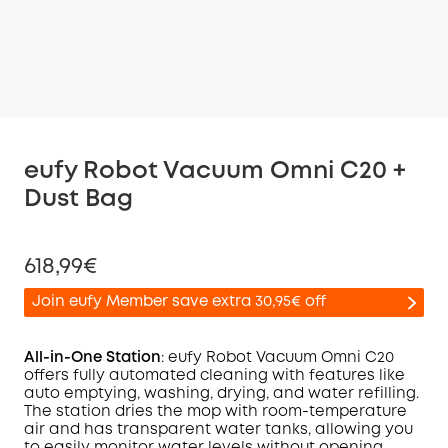
eufy Robot Vacuum Omni C20 +
Dust Bag
618,99€
Join eufy Member save extra 30,95€ off
All-in-One Station
: eufy Robot Vacuum
Omni
C20
offers fully automated cleaning with features like
auto emptying, washing, drying, and water refilling.
Off
The station dries the mop with room-temperature
COPY
Code
:
air and has transparent water tanks, allowing you