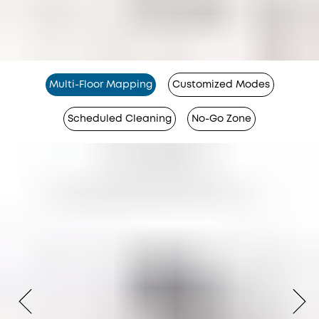
Multi-Floor Mapping
Customized Modes
Scheduled Cleaning
No-Go Zone