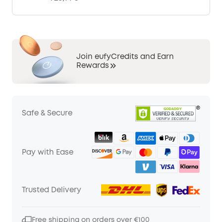
Join eufyCredits and Earn
Rewards
Safe & Secure
Pay with Ease
Trusted Delivery
Free shipping on orders over €100