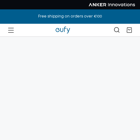
Free shipping on orders over €100