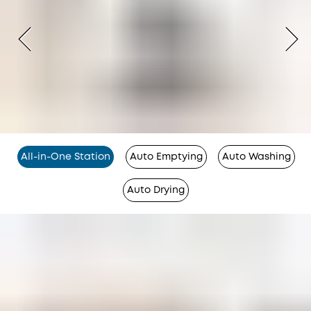
All-in-One Station
Auto Emptying
Auto Washing
Auto Drying