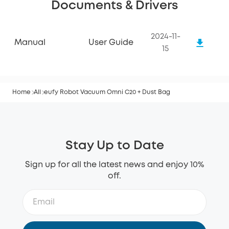
Documents & Drivers
2024-11-
Manual
User Guide
15
Home
All
eufy Robot Vacuum Omni C20 + Dust Bag
Stay Up to Date
Sign up for all the latest news and enjoy 10%
off.