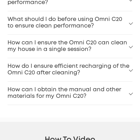
performance?
What should I do before using Omni C20
to ensure clean performance?
How can I ensure the Omni C20 can clean
my house in a single session?
How do I ensure efficient recharging of the
Omni C20 after cleaning?
How can I obtain the manual and other
materials for my Omni C20?
How To Video