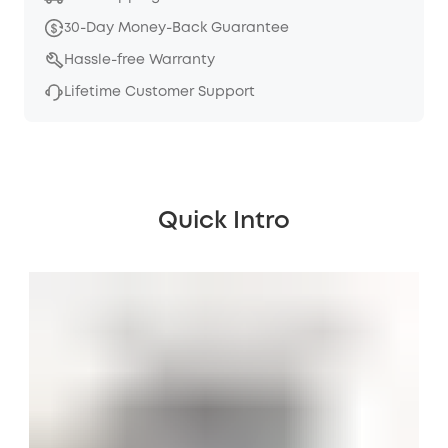
30-Day Money-Back Guarantee
Hassle-free Warranty
Lifetime Customer Support
Quick Intro