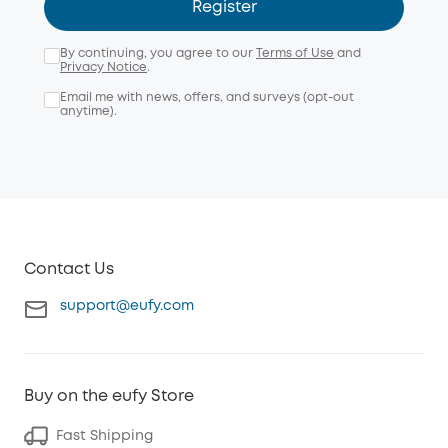
Register
By continuing, you agree to our
Terms of Use
and
Privacy Notice
.
Email me with news, offers, and surveys (opt-out
anytime).
Contact Us
support@eufy.com
Buy on the eufy Store
Fast Shipping