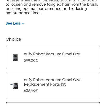
reverse while the Pro-Detangle Comb™ flips down
to loosen and remove tangled hair from the brush,
ensuring optimal performance and reducing
maintenance time.
See Less
Choice
eufy Robot Vacuum Omni C20
599,00€
eufy Robot Vacuum Omni C20 +
Replacement Parts Kit
638,99€