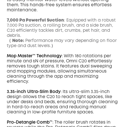
to easily monitor water levels without opening
them. This hands-free system ensures effortless
maintenance.
7,000 Pa Powerful Suction
: Equipped with a robust
7,000 Pa suction, a rolling brush, and a side brush,
C20 efficiently tackles dirt, crumbs, pet hair, and
debris.
（
Note:
Performance may vary depending on floor
type and dust levels.）
Mop
Master
™ Technology
: With 180 rotations per
minute and 6N of pressure,
Omni
C20 effortlessly
removes tough
stains
. It features dual sweeping
and mopping modules, allowing simultaneous
cleaning through the app and maximizing
efficiency.
3.35-inch Ultra-Slim Body
: Its ultra-slim 3.35-inch
design allows the C20 to reach tight spaces, like
under desks and beds, ensuring thorough cleaning
in hard-to-reach areas and reducing manual
cleaning in low-profile furniture spaces.
Pro-Detangle Comb™
: The roller brush rotates in