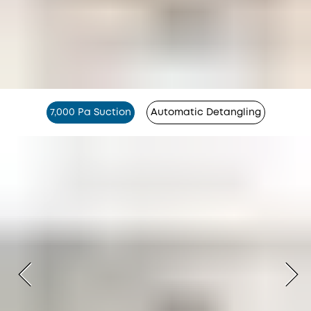
7,000 Pa Suction
Automatic Detangling