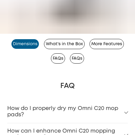
Dimensions
What's in the Box
More Features
FAQs
FAQs
FAQ
How do I properly dry my Omni C20 mop
pads?
How can I enhance Omni C20 mopping