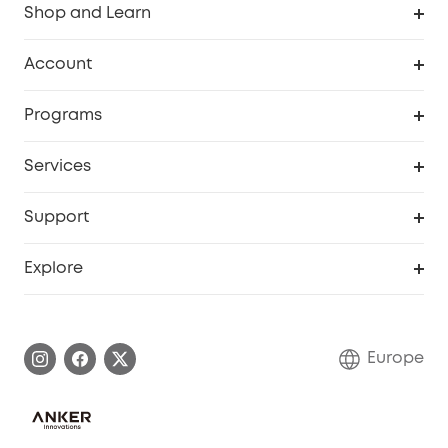
Shop and Learn
Clean
Account
Security
Order Tracker
Programs
Baby
My Codes
Cooperation Purchase
Services
eufyCredits Rewards Program
eufy Business
Security Web Portal
Support
Myeufy Prizes
Become an Affiliate
Smart Help Center
Explore
Warranty Information
eufy Brand Story
Process a Warranty
Contact Us
Europe
Uplatnit záruku
Security Commitment
Report a Vulnerability
eufy Security Community