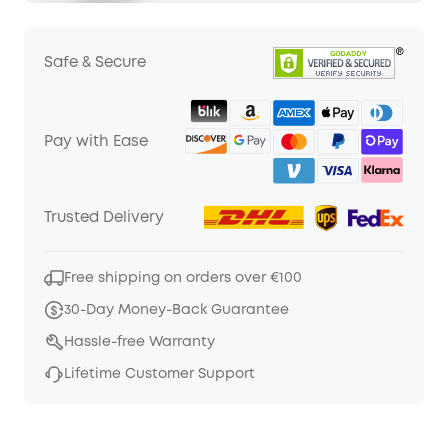
Safe & Secure
Pay with Ease
Trusted Delivery
Free shipping on orders over €100
30-Day Money-Back Guarantee
Hassle-free Warranty
Lifetime Customer Support