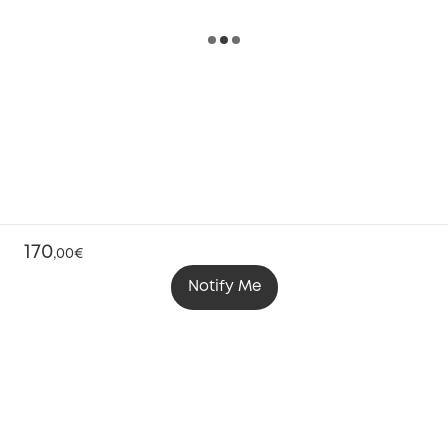
170
,
00€
Notify Me