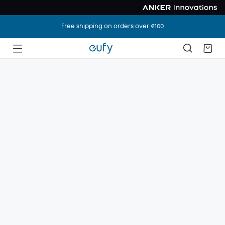
Free shipping on orders over €100