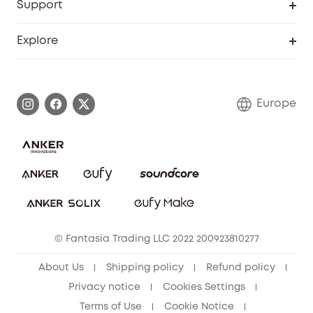
Support
Myeufy Prizes
Become an Affiliate
Smart Help Center
Explore
Warranty Information
eufy Brand Story
Process a Warranty
Contact Us
Europe
Uplatnit záruku
Security Commitment
Report a Vulnerability
eufy Security Community
Download e-Manual
Student Discount
Cancel Order
15-25 Youth Discount
© Fantasia Trading LLC 2022 200923810277
Senior Discount (60+)
About Us
Shipping policy
Refund policy
Privacy notice
Cookies Settings
Terms of Use
Cookie Notice