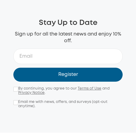
Stay Up to Date
Sign up for all the latest news and enjoy 10%
off.
Register
By continuing, you agree to our
Terms of Use
and
Privacy Notice
.
Email me with news, offers, and surveys (opt-out
anytime).