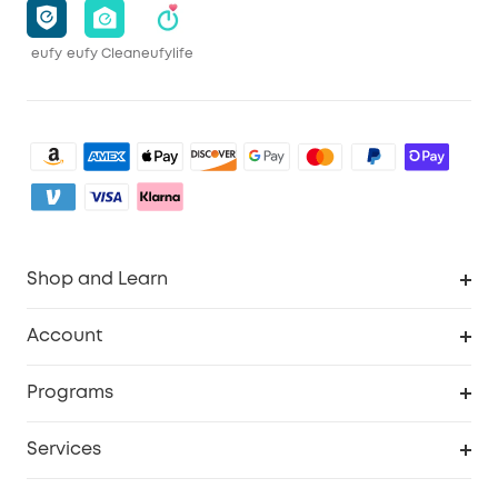
eufy
eufy Clean
eufylife
Shop and Learn
Clean
Account
Security
Order Tracker
Programs
Baby
My Codes
Cooperation Purchase
Services
eufyCredits Rewards Program
eufy Business
Security Web Portal