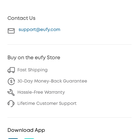
Contact Us
support@eufy.com
Buy on the eufy Store
Fast Shipping
30-Day Money-Back Guarantee
Hassle-Free Warranty
Lifetime Customer Support
Download App