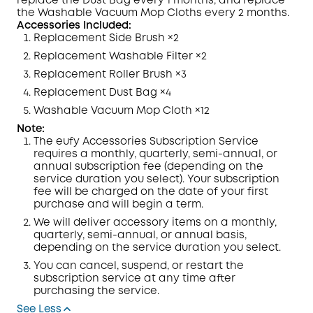
replace the Dust Bag every 1 months, and replace
the Washable Vacuum Mop Cloths every 2 months.
Accessories Included:
Replacement Side Brush ×2
Replacement Washable Filter ×2
Replacement Roller Brush ×3
Replacement Dust Bag ×4
Washable Vacuum Mop Cloth ×12
Note:
The eufy Accessories Subscription Service
requires a monthly, quarterly, semi-annual, or
annual subscription fee (depending on the
service duration you select). Your subscription
fee will be charged on the date of your first
purchase and will begin a term.
We will deliver accessory items on a monthly,
quarterly, semi-annual, or annual basis,
depending on the service duration you select.
You can cancel, suspend, or restart the
subscription service at any time after
purchasing the service.
See Less