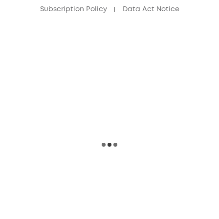
Subscription Policy
Data Act Notice