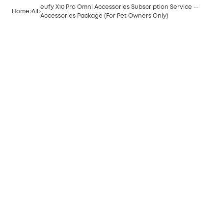
eufy X10 Pro Omni Accessories Subscription Service --
Home
All
Accessories Package (For Pet Owners Only)