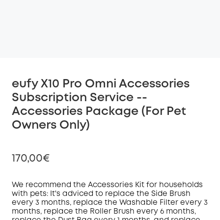
eufy X10 Pro Omni Accessories
Subscription Service --
Accessories Package (For Pet
Owners Only)
170,00€
We recommend the Accessories Kit for households
with pets: It's adviced to replace the Side Brush
every 3 months, replace the Washable Filter every 3
Off
months, replace the Roller Brush every 6 months,
COPY
Code
: