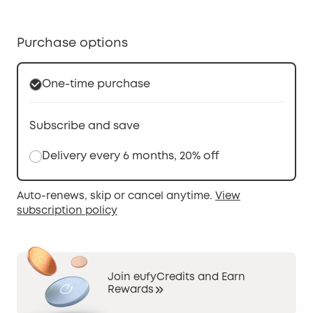
Purchase options
One-time purchase
Subscribe and save
Delivery every 6 months, 20% off
Auto-renews, skip or cancel anytime.
View
subscription policy
Join eufyCredits and Earn
Rewards