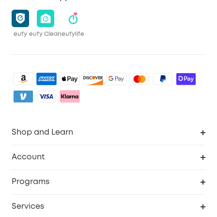
eufy
eufy Clean
eufylife
Shop and Learn
Clean
Account
Security
Order Tracker
Programs
Baby
My Codes
Cooperation Purchase
Services
eufyCredits Rewards Program