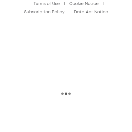
Terms of Use
Cookie Notice
Subscription Policy
Data Act Notice