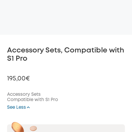
Accessory Sets, Compatible with
S1 Pro
195,00€
Accessory Sets
Compatible with S1 Pro
Off
See Less
COPY
Code
: