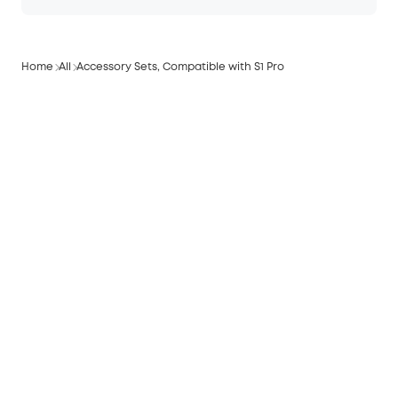
Home
All
Accessory Sets, Compatible with S1 Pro