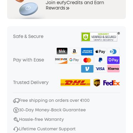
Join eufyCredits and Earn
Rewards
Safe & Secure
Pay with Ease
Trusted Delivery
Free shipping on orders over €100
30-Day Money-Back Guarantee
Hassle-free Warranty
Lifetime Customer Support