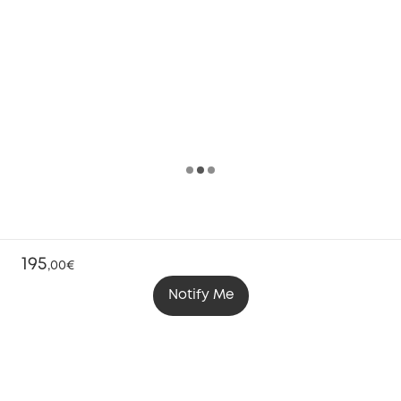
195
,
00€
Notify Me