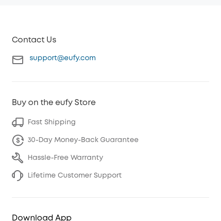
Contact Us
support@eufy.com
Buy on the eufy Store
Fast Shipping
30-Day Money-Back Guarantee
Hassle-Free Warranty
Lifetime Customer Support
Download App