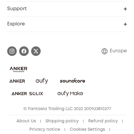
eufy Business
Security Web Portal
Support
Myeufy Prizes
Become an Affiliate
Smart Help Center
Explore
Warranty Information
eufy Brand Story
Process a Warranty
Contact Us
Europe
Uplatnit záruku
Security Commitment
Report a Vulnerability
eufy Security Community
Download e-Manual
Student Discount
Cancel Order
15-25 Youth Discount
© Fantasia Trading LLC 2022 200923810277
Senior Discount (60+)
About Us
Shipping policy
Refund policy
Privacy notice
Cookies Settings