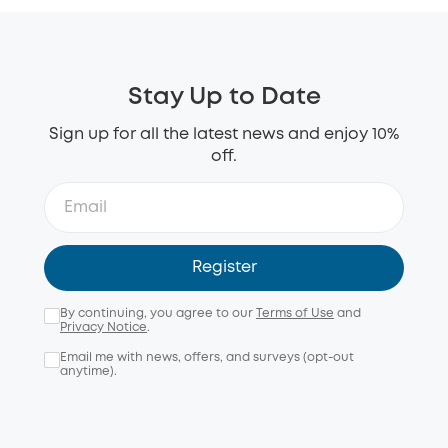
Stay Up to Date
Sign up for all the latest news and enjoy 10%
off.
Register
By continuing, you agree to our
Terms of Use
and
Privacy Notice
.
Email me with news, offers, and surveys (opt-out
anytime).