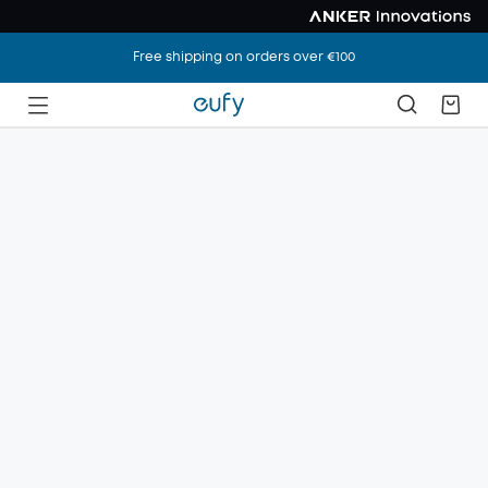
Free shipping on orders over €100