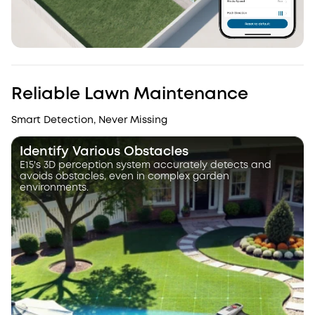
Reliable Lawn Maintenance
Smart Detection, Never Missing
Identify Various Obstacles
E15's 3D perception system accurately detects and
avoids obstacles, even in complex garden
environments.