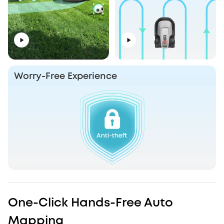
Worry-Free Experience
One-Click Hands-Free Auto
Mapping