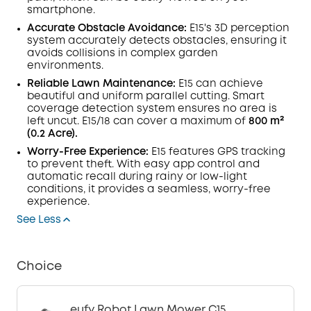
smartphone.
Accurate Obstacle Avoidance:
E15's 3D perception
system accurately detects obstacles, ensuring it
avoids collisions in complex garden
environments.
Reliable Lawn Maintenance:
E15 can achieve
beautiful and uniform parallel cutting. Smart
coverage detection system ensures no area is
left uncut. E15/18 can cover a maximum of
800 m²
(0.2 Acre).
Worry-Free Experience:
E15 features GPS tracking
to prevent theft. With easy app control and
automatic recall during rainy or low-light
conditions, it provides a seamless, worry-free
experience.
See Less
Choice
eufy Robot Lawn Mower C15