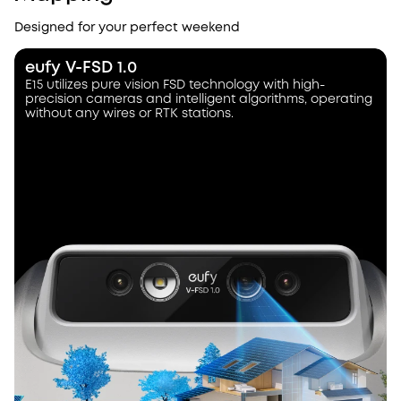
Designed for your perfect weekend
eufy V-FSD 1.0
E15 utilizes pure vision FSD technology with high-
precision cameras and intelligent algorithms, operating
without any wires or RTK stations.