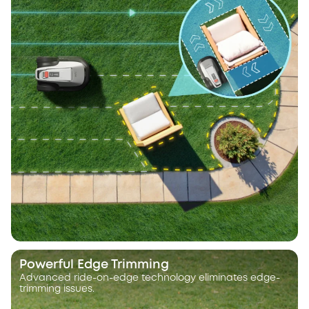
Powerful Edge Trimming
Advanced ride-on-edge technology eliminates edge-
trimming issues.