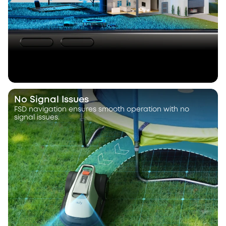
No Signal Issues
FSD navigation ensures smooth operation with no
signal issues.