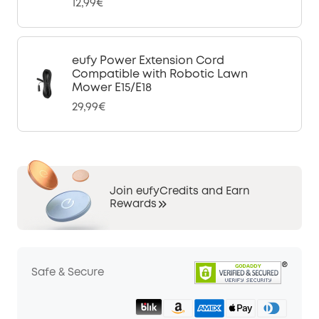
12,99€
eufy Power Extension Cord
Compatible with Robotic Lawn
Mower E15/E18
29,99€
Join eufyCredits and Earn
Rewards
Safe & Secure