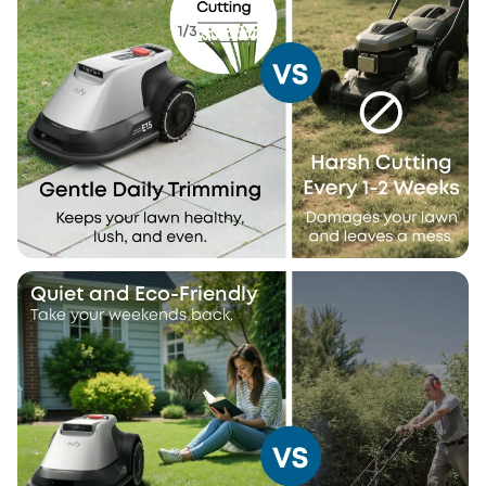
Quiet and Eco-Friendly
Take your weekends back.