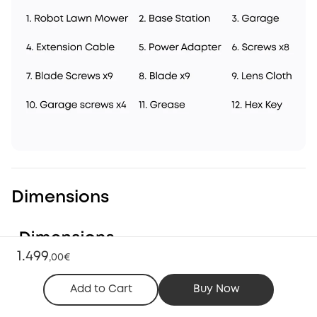
Dimensions
1.499
,
00€
Add to Cart
Buy Now