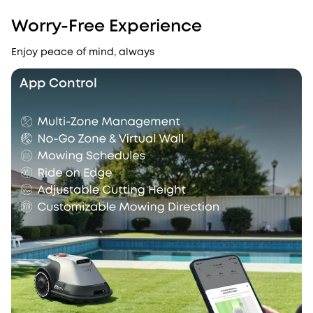
Worry-Free Experience
Enjoy peace of mind, always
App Control