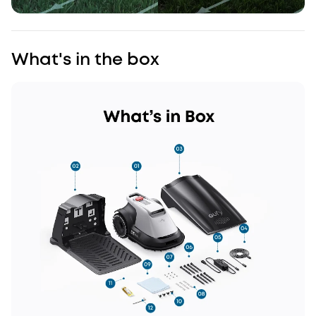
What's in the box