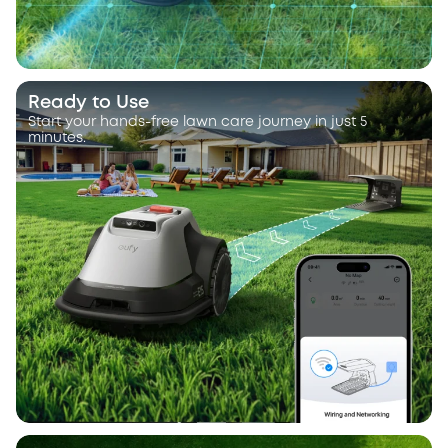
Ready to Use
Start your hands-free lawn care journey in just 5
minutes.