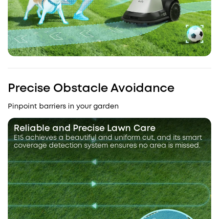
Precise Obstacle Avoidance
Pinpoint barriers in your garden
Reliable and Precise Lawn Care
E15 achieves a beautiful and uniform cut, and its smart
coverage detection system ensures no area is missed.