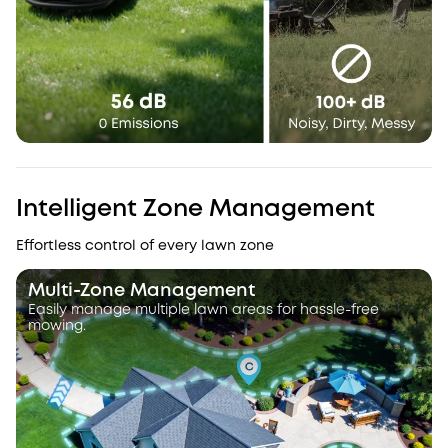
Intelligent Zone Management
Effortless control of every lawn zone
Multi-Zone Management
Easily manage multiple lawn areas for hassle-free
mowing.