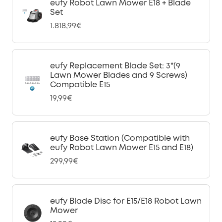
eufy Robot Lawn Mower E18 + Blade
Set
1.818,99€
eufy Replacement Blade Set: 3*(9
Lawn Mower Blades and 9 Screws)
Compatible E15
19,99€
eufy Base Station (Compatible with
eufy Robot Lawn Mower E15 and E18)
299,99€
eufy Blade Disc for E15/E18 Robot Lawn
Mower