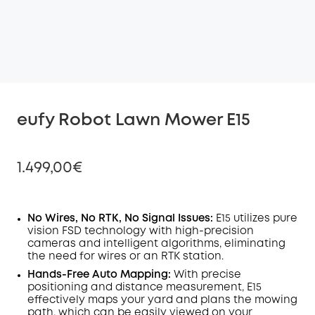
eufy Robot Lawn Mower E15
1.499,00€
No Wires, No RTK, No Signal Issues:
E15 utilizes pure
vision FSD technology with high-precision
Off
cameras and intelligent algorithms, eliminating
COPY
Code
:
the need for wires or an RTK station.
Hands-Free Auto Mapping:
With precise
positioning and distance measurement, E15
effectively maps your yard and plans the mowing
path, which can be easily viewed on your