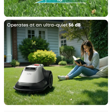
Operates at an ultra-quiet
56 dB