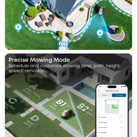
Precise Mowing Mode
Schedule and customize mowing (time, path, height,
speed) remotely.