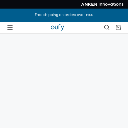
Free shipping on orders over €100