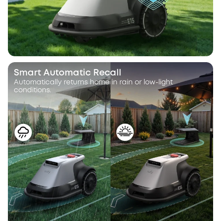
Smart Automatic Recall
Automatically returns home in rain or low-light
conditions.