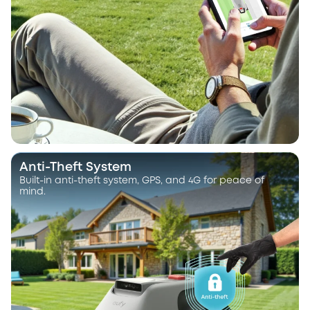
Anti-Theft System
Built-in anti-theft system, GPS, and 4G for peace of
mind.