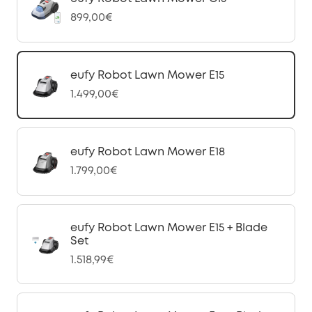
899,00€
eufy Robot Lawn Mower E15
1.499,00€
eufy Robot Lawn Mower E18
1.799,00€
eufy Robot Lawn Mower E15 + Blade
Set
1.518,99€