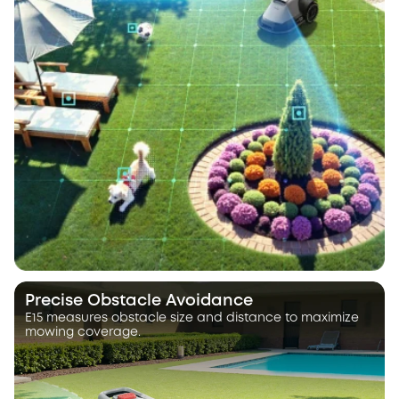
Precise Obstacle Avoidance
E15 measures obstacle size and distance to maximize
mowing coverage.