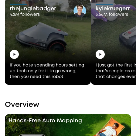
thejunglebadger
kylekruegerr
4.2M followers
5.66M followers
If you hate spending hours setting
I just got the firs
up tech only for it to go wrong,
that's simple as 
then you need this robot.
that changes ever
Overview
Hands-Free Auto Mapping