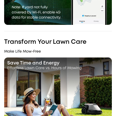
Transform Your Lawn Care
Make Life Mow-Free
Save Time and Energy
Effortless Lawn Care vs. Hours of Mowing