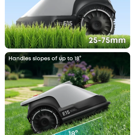
Handles slopes of up to 18°