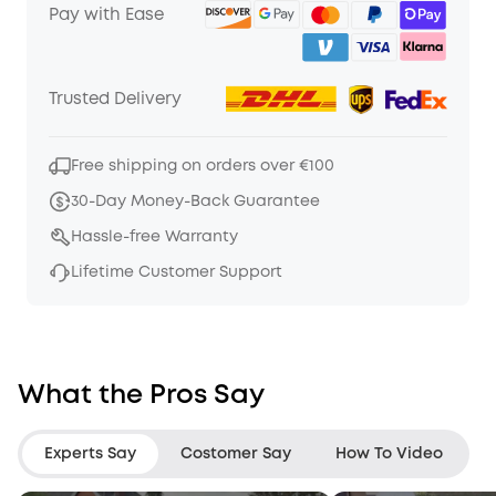
Pay with Ease
Trusted Delivery
Free shipping on orders over €100
30-Day Money-Back Guarantee
Hassle-free Warranty
Lifetime Customer Support
What the Pros Say
Experts Say
Costomer Say
How To Video