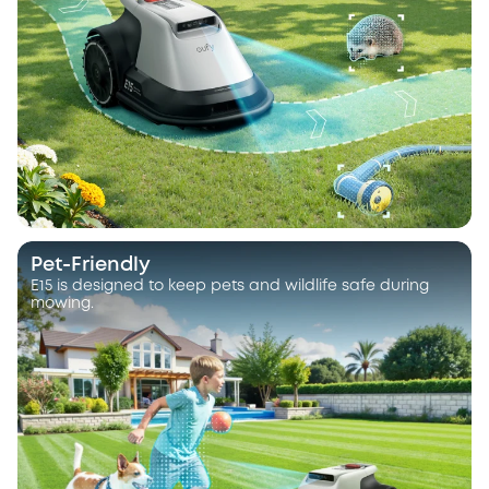
Pet-Friendly
E15 is designed to keep pets and wildlife safe during
mowing.