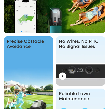
Precise Obstacle
No Wires, No RTK,
Avoidance
No Signal Issues
Reliable Lawn
Maintenance