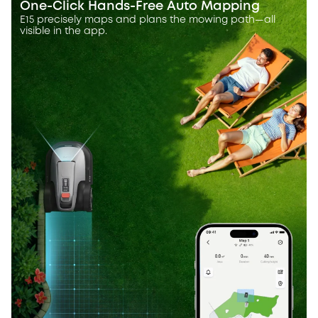
One-Click Hands-Free Auto Mapping
E15 precisely maps and plans the mowing path—all
visible in the app.