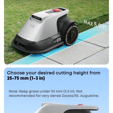
Choose your desired cutting height from
25-75 mm (1-3 in)