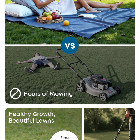
Healthy Growth,
Beautiful Lawns